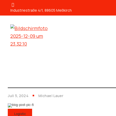
Industriestraße 4/1, 88605 Meßkirch
Juli 5, 2024
Michael Lauer
Logistic