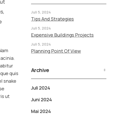
 ut
s,
Juli 5, 2024
Tips And Strategies
e
Juli 5, 2024
Expensive Buildings Projects
Juli 5, 2024
 Nam
Planning Point Of View
acinia.
rabitur
Archive
sque quis
el snake
Juli 2024
se
is ut
Juni 2024
Mai 2024