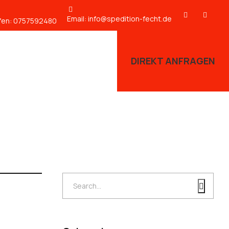
Email:
info@spedition-fecht.de
fen:
0757592480
DIREKT ANFRAGEN