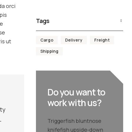
da orci
pis
Tags
ke
se
Cargo
Delivery
Freight
is ut
Shipping
Do you want to
work with us?
aty
-
Triggerfish bluntnose
knifefish upside-down