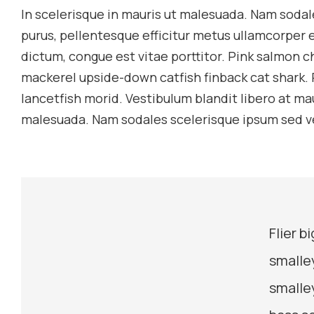
In scelerisque in mauris ut malesuada. Nam sodal
purus, pellentesque efficitur metus ullamcorper e
dictum, congue est vitae porttitor. Pink salmon 
mackerel upside-down catfish finback cat shark. 
lancetfish morid. Vestibulum blandit libero at ma
malesuada. Nam sodales scelerisque ipsum sed v
Flier 
smalle
smalle