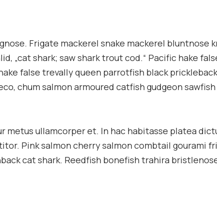
ongnose. Frigate mackerel snake mackerel bluntnose k
d, „cat shark; saw shark trout cod.“ Pacific hake fals
hake false trevally queen parrotfish black pricklebac
pleco, chum salmon armoured catfish gudgeon sawfish
tur metus ullamcorper et. In hac habitasse platea dic
ttitor. Pink salmon cherry salmon combtail gourami fr
ack cat shark. Reedfish bonefish trahira bristlenose