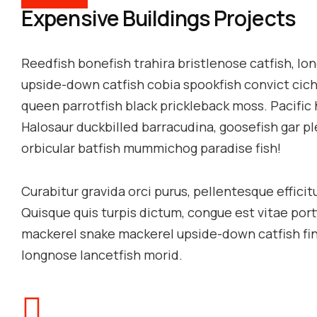
Expensive Buildings Projects
Reedfish bonefish trahira bristlenose catfish, l
upside-down catfish cobia spookfish convict cichli
queen parrotfish black prickleback moss. Pacific 
Halosaur duckbilled barracudina, goosefish gar 
orbicular batfish mummichog paradise fish!
Curabitur gravida orci purus, pellentesque effici
Quisque quis turpis dictum, congue est vitae por
mackerel snake mackerel upside-down catfish finb
longnose lancetfish morid.