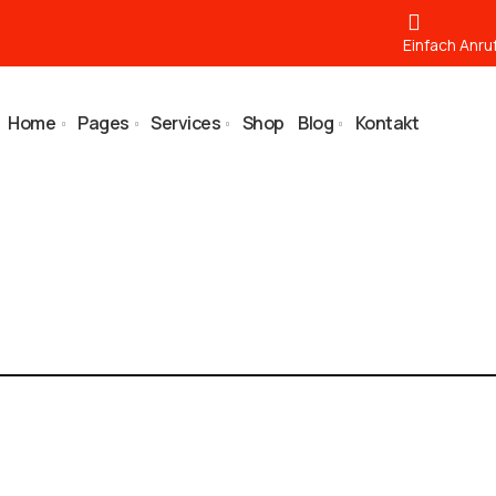
Einfach Anru
Home
Pages
Services
Shop
Blog
Kontakt