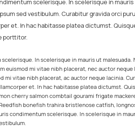
ondimentum scelerisque. In scelerisque in mauris
psum sed vestibulum. Curabitur gravida orci puru
per et. In hac habitasse platea dictumst. Quisqu
 porttitor.
 scelerisque. In scelerisque in mauris ut malesuada.
m euismod mi vitae nibh placerat, nec auctor neque l
d mi vitae nibh placerat, ac auctor neque lacinia. Cu
ullamcorper et. In hac habitasse platea dictumst. Qui
salmon cherry salmon combtail gourami frigate macker
Reedfish bonefish trahira bristlenose catfish, longno
uris condimentum scelerisque. In scelerisque in maur
estibulum.