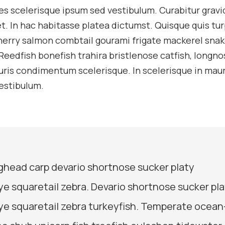
es scelerisque ipsum sed vestibulum. Curabitur gravi
t. In hac habitasse platea dictumst. Quisque quis tur
cherry salmon combtail gourami frigate mackerel sna
Reedfish bonefish trahira bristlenose catfish, longno
uris condimentum scelerisque. In scelerisque in maur
estibulum.
bighead carp devario shortnose sucker platy
ye squaretail zebra. Devario shortnose sucker pl
ye squaretail zebra turkeyfish. Temperate ocean