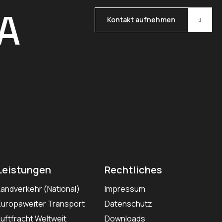
A
Kontakt aufnehmen
Leistungen
Rechtliches
Landverkehr (National)
Impressum
Europaweiter Transport
Datenschutz
Luftfracht Weltweit
Downloads