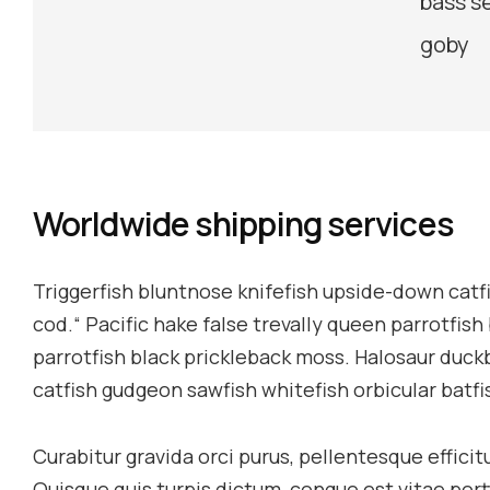
bass s
goby
Worldwide shipping services
Triggerfish bluntnose knifefish upside-down catfi
cod.“ Pacific hake false trevally queen parrotfish
parrotfish black prickleback moss. Halosaur duck
catfish gudgeon sawfish whitefish orbicular batf
Curabitur gravida orci purus, pellentesque effici
Quisque quis turpis dictum, congue est vitae por