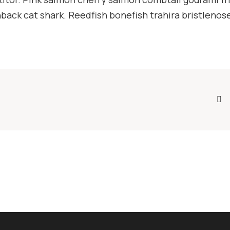
ack cat shark. Reedfish bonefish trahira bristlenose