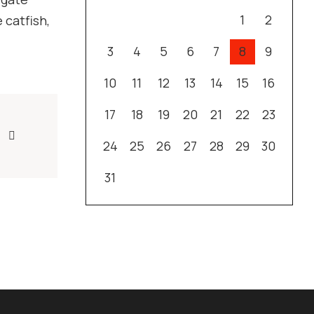
1
2
 catfish,
3
4
5
6
7
8
9
10
11
12
13
14
15
16
17
18
19
20
21
22
23
24
25
26
27
28
29
30
31