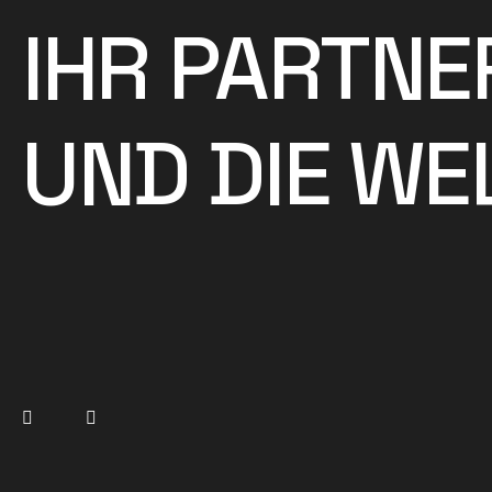
IHR PARTNE
UND DIE WEL