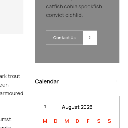
catfish cobia spookfish
convict cichlid.
Contact Us
ark trout
Calendar
ueen
n armoured
August 2026
tumst.
M
D
M
D
F
S
S
igate