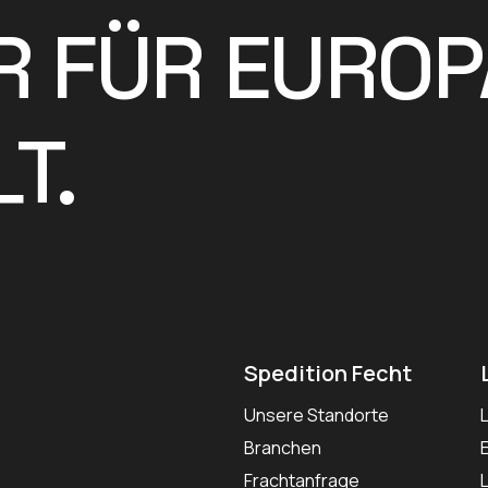
R FÜR EUROP
T.
Spedition Fecht
Unsere Standorte
Branchen
Frachtanfrage