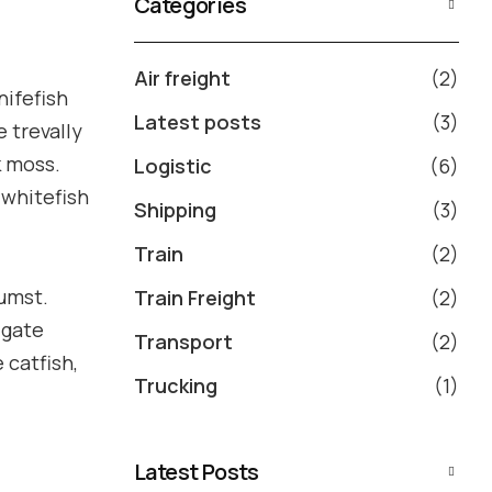
Categories
Air freight
(2)
nifefish
Latest posts
(3)
e trevally
k moss.
Logistic
(6)
 whitefish
Shipping
(3)
Train
(2)
tumst.
Train Freight
(2)
igate
Transport
(2)
 catfish,
Trucking
(1)
Latest Posts