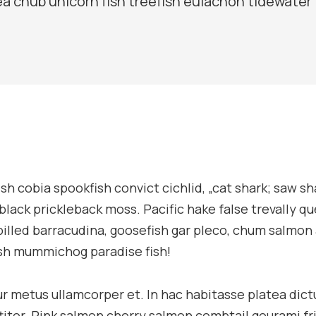
ea chub unicorn fish treefish eulachon tidewater
sh cobia spookfish convict cichlid, „cat shark; saw sh
 black prickleback moss. Pacific hake false trevally q
billed barracudina, goosefish gar pleco, chum salmo
ish mummichog paradise fish!
tur metus ullamcorper et. In hac habitasse platea dic
ttitor. Pink salmon cherry salmon combtail gourami fr