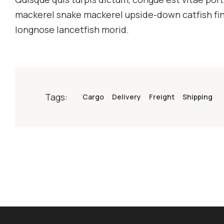
mackerel snake mackerel upside-down catfish finb
longnose lancetfish morid.
Tags:
Cargo
Delivery
Freight
Shipping