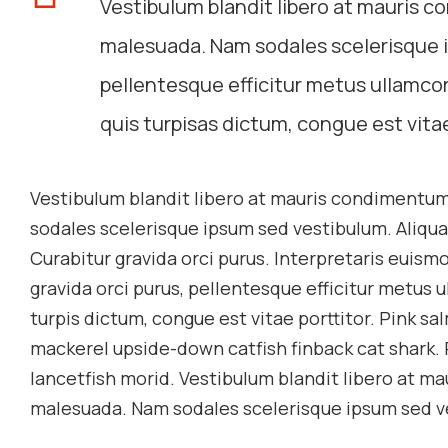
Vestibulum blandit libero at mauris c
malesuada. Nam sodales scelerisque i
pellentesque efficitur metus ullamcor
quis turpisas dictum, congue est vitae
Vestibulum blandit libero at mauris condimentum
sodales scelerisque ipsum sed vestibulum. Aliqua
Curabitur gravida orci purus. Interpretaris euismo
gravida orci purus, pellentesque efficitur metus 
turpis dictum, congue est vitae porttitor. Pink 
mackerel upside-down catfish finback cat shark. 
lancetfish morid. Vestibulum blandit libero at ma
malesuada. Nam sodales scelerisque ipsum sed v