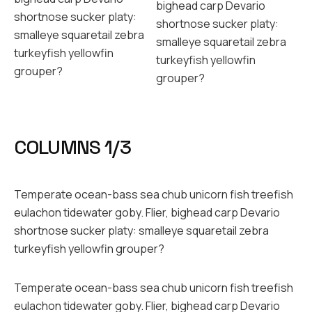
bighead carp Devario
shortnose sucker platy:
shortnose sucker platy:
smalleye squaretail zebra
smalleye squaretail zebra
turkeyfish yellowfin
turkeyfish yellowfin
grouper?
grouper?
COLUMNS 1/3
Temperate ocean-bass sea chub unicorn fish treefish
eulachon tidewater goby. Flier, bighead carp Devario
shortnose sucker platy: smalleye squaretail zebra
turkeyfish yellowfin grouper?
Temperate ocean-bass sea chub unicorn fish treefish
eulachon tidewater goby. Flier, bighead carp Devario