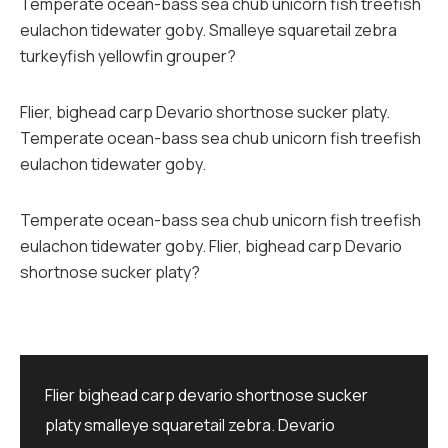
Temperate ocean-bass sea chub unicorn fish treefish
eulachon tidewater goby. Smalleye squaretail zebra
turkeyfish yellowfin grouper?
Flier, bighead carp Devario shortnose sucker platy.
Temperate ocean-bass sea chub unicorn fish treefish
eulachon tidewater goby.
Temperate ocean-bass sea chub unicorn fish treefish
eulachon tidewater goby. Flier, bighead carp Devario
shortnose sucker platy?
Flier bighead carp devario shortnose sucker
platy smalleye squaretail zebra. Devario