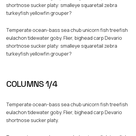
shortnose sucker platy: smalleye squaretail zebra
turkeyfish yellowfin grouper?
Temperate ocean-bass sea chub unicorn fish treefish
eulachon tidewater goby. Flier, bighead carp Devario
shortnose sucker platy: smalleye squaretail zebra
turkeyfish yellowfin grouper?
COLUMNS 1/4
Temperate ocean-bass sea chub unicorn fish treefish
eulachon tidewater goby. Flier, bighead carp Devario
shortnose sucker platy.