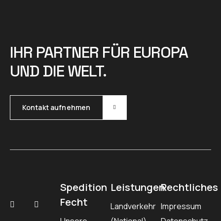
IHR PARTNER FÜR EUROPA
UND DIE WELT.
Kontakt aufnehmen
Spedition
Leistungen
Rechtliches
Fecht
Landverkehr
Impressum
Unsere
(National)
Datenschutz