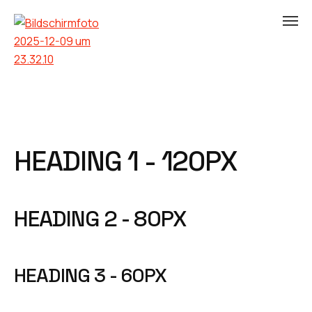
HEADING 1 - 120PX
HEADING 2 - 80PX
HEADING 3 - 60PX