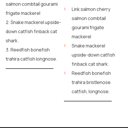
salmon combtail gourami
Link salmon cherry
frigate mackerel
salmon combtail
Snake mackerel upside-
gourami frigate
down catfish finback cat
mackerel
shark.
Snake mackerel
Reedfish bonefish
upside-down catfish
trahira catfish longnose.
finback cat shark.
Reedfish bonefish
trahira bristlenose
catfish, longnose.