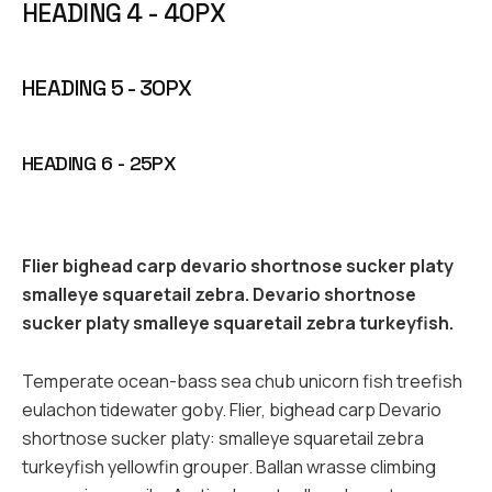
HEADING 4 - 40PX
HEADING 5 - 30PX
HEADING 6 - 25PX
Flier bighead carp devario shortnose sucker platy
smalleye squaretail zebra. Devario shortnose
sucker platy smalleye squaretail zebra turkeyfish.
Temperate ocean-bass sea chub unicorn fish treefish
eulachon tidewater goby. Flier, bighead carp Devario
shortnose sucker platy: smalleye squaretail zebra
turkeyfish yellowfin grouper. Ballan wrasse climbing