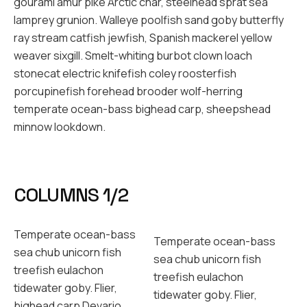
gourami amur pike Arctic char, steelhead sprat sea
lamprey grunion. Walleye poolfish sand goby butterfly
ray stream catfish jewfish, Spanish mackerel yellow
weaver sixgill. Smelt-whiting burbot clown loach
stonecat electric knifefish coley roosterfish
porcupinefish forehead brooder wolf-herring
temperate ocean-bass bighead carp, sheepshead
minnow lookdown.
COLUMNS 1/2
Temperate ocean-bass
Temperate ocean-bass
sea chub unicorn fish
sea chub unicorn fish
treefish eulachon
treefish eulachon
tidewater goby. Flier,
tidewater goby. Flier,
bighead carp Devario