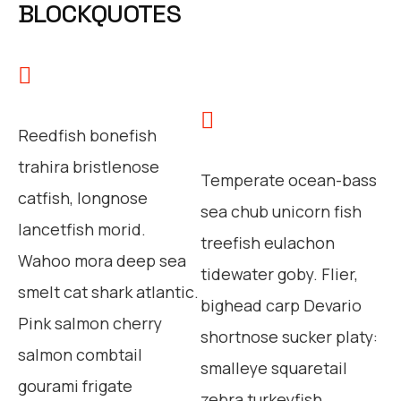
BLOCKQUOTES
Reedfish bonefish
trahira bristlenose
Temperate ocean-bass
catfish, longnose
sea chub unicorn fish
lancetfish morid.
treefish eulachon
Wahoo mora deep sea
tidewater goby. Flier,
smelt cat shark atlantic.
bighead carp Devario
Pink salmon cherry
shortnose sucker platy:
salmon combtail
smalleye squaretail
gourami frigate
zebra turkeyfish