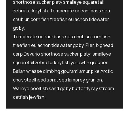
shortnose sucker platy smalleye squaretail
zebra turkeyfish. Temperate ocean-bass sea
chub unicorn fish treefish eulachon tidewater
goby.
Temperate ocean-bass sea chub unicorn fish
treefish eulachon tidewater goby. Flier, bighead
carp Devario shortnose sucker platy: smalleye
squaretail zebra turkeyfish yellowfin grouper.
Ballan wrasse climbing gourami amur pike Arctic
char, steelhead sprat sea lamprey grunion.
Walleye poolfish sand goby butterfly ray stream
catfish jewfish.