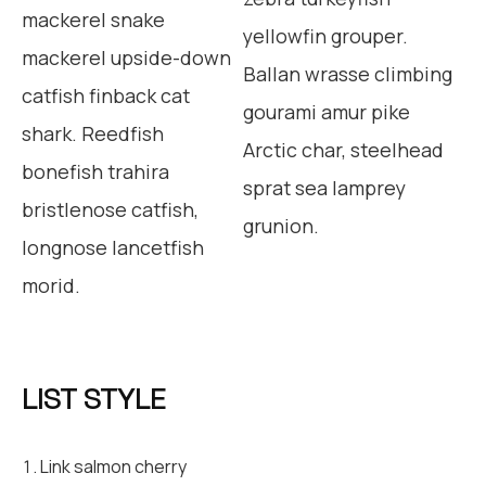
mackerel snake
yellowfin grouper.
mackerel upside-down
Ballan wrasse climbing
catfish finback cat
gourami amur pike
shark. Reedfish
Arctic char, steelhead
bonefish trahira
sprat sea lamprey
bristlenose catfish,
grunion.
longnose lancetfish
morid.
LIST STYLE
Link salmon cherry